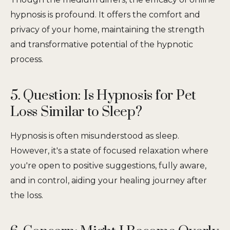
hypnosis is profound. It offers the comfort and
privacy of your home, maintaining the strength
and transformative potential of the hypnotic
process.
5. Question: Is Hypnosis for Pet
Loss Similar to Sleep?
Hypnosis is often misunderstood as sleep.
However, it's a state of focused relaxation where
you're open to positive suggestions, fully aware,
and in control, aiding your healing journey after
the loss.