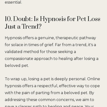
essential.
10. Doubt: Is Hypnosis for Pet Loss
Just a Trend?
Hypnosis offers a genuine, therapeutic pathway
for solace in times of grief. Far from a trend, it's a
validated method for those seeking a
compassionate approach to healing after losing a
beloved pet.
To wrap up, losing a pet is deeply personal. Online
hypnosis offers a respectful, effective way to cope
with the pain of parting from a beloved pet. By
addressing these common concerns, we aim to
pave a clearer path to healing and peace. Your