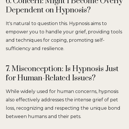
6. Concern: Might I Become Overly
Dependent on Hypnosis?
It's natural to question this. Hypnosis aims to
empower you to handle your grief, providing tools
and techniques for coping, promoting self-
sufficiency and resilience.
7. Misconception: Is Hypnosis Just
for Human-Related Issues?
While widely used for human concerns, hypnosis
also effectively addresses the intense grief of pet
loss, recognizing and respecting the unique bond
between humans and their pets.