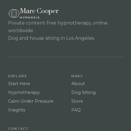
Marc Cooper
HYPNOSIS
Private content-free hypnotherapy, online
worldwide.
Dog and house sitting in Los Angeles.
EXPLORE
MARC
Start Here
About
Hypnotherapy
Dog Sitting
Calm Under Pressure
Store
Insights
FAQ
CONTACT