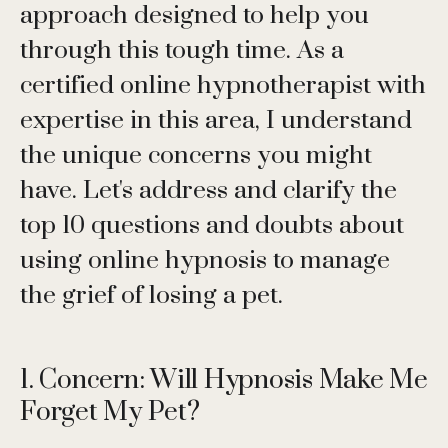
approach designed to help you
through this tough time. As a
certified online hypnotherapist with
expertise in this area, I understand
the unique concerns you might
have. Let's address and clarify the
top 10 questions and doubts about
using online hypnosis to manage
the grief of losing a pet.
1. Concern: Will Hypnosis Make Me
Forget My Pet?