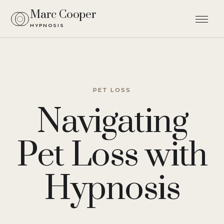
Marc Cooper
HYPNOSIS
Men
PET LOSS
Navigating
Pet Loss with
Hypnosis