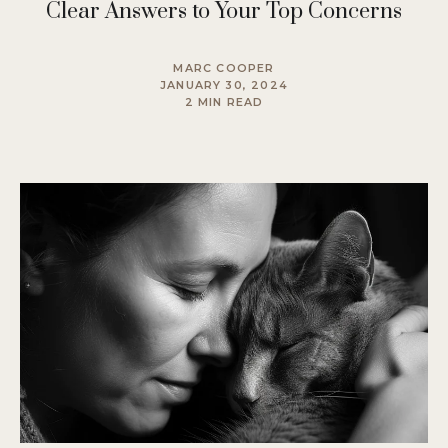
Clear Answers to Your Top Concerns
MARC COOPER
JANUARY 30, 2024
2 MIN READ