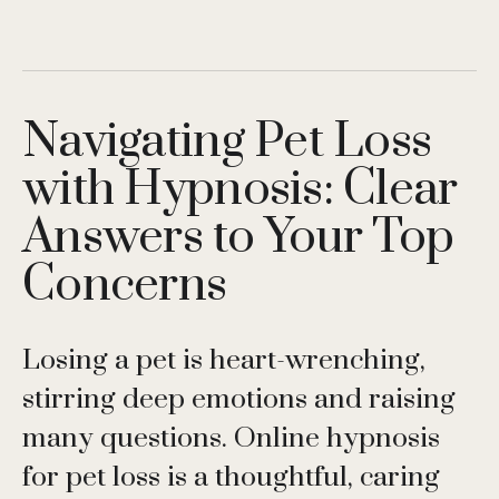
Navigating Pet Loss
with Hypnosis: Clear
Answers to Your Top
Concerns
Losing a pet is heart-wrenching,
stirring deep emotions and raising
many questions. Online hypnosis
for pet loss is a thoughtful, caring