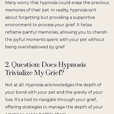
Many worry that hypnosis could erase the precious
memories of their pet. In reality, hypnosis isn't
about forgetting but providing a supportive
environment to process your grief. It helps
reframe painful memories, allowing you to cherish
the joyful moments spent with your pet without
being overshadowed by grief.
2. Question: Does Hypnosis
Trivialize My Grief?
Not at all. Hypnosis acknowledges the depth of
your bond with your pet and the gravity of your
loss. It's a tool to navigate through your grief,
offering strategies to manage the depth of your