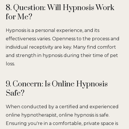
8. Question: Will Hypnosis Work
for Me?
Hypnosis is a personal experience, and its
effectiveness varies. Openness to the process and
individual receptivity are key. Many find comfort
and strength in hypnosis during their time of pet
loss.
9. Concern: Is Online Hypnosis
Safe?
When conducted by a certified and experienced
online hypnotherapist, online hypnosis is safe.
Ensuring you're in a comfortable, private space is