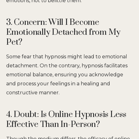
emotions, not to belittle them.
3. Concern: Will I Become
Emotionally Detached from My
Pet?
Some fear that hypnosis might lead to emotional
detachment. On the contrary, hypnosis facilitates
emotional balance, ensuring you acknowledge
and process your feelings in a healing and
constructive manner.
4. Doubt: Is Online Hypnosis Less
Effective Than In-Person?
Though the medium differs, the efficacy of online