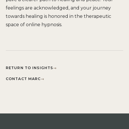
feelings are acknowledged, and your journey
towards healing is honored in the therapeutic
space of online hypnosis.
RETURN TO INSIGHTS
→
CONTACT MARC
→