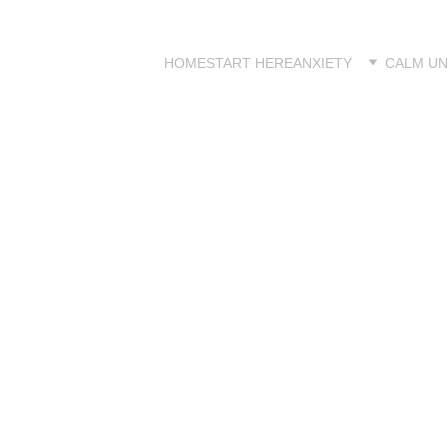
HOME
START HERE
ANXIETY
CALM UN