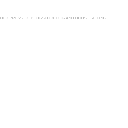
DER PRESSURE
BLOG
STORE
DOG AND HOUSE SITTING